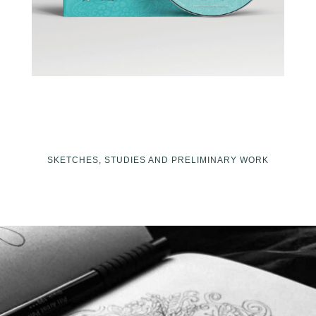
SKETCHES, STUDIES AND PRELIMINARY WORK