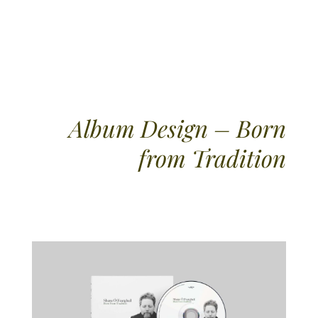
Album Design – Born
from Tradition