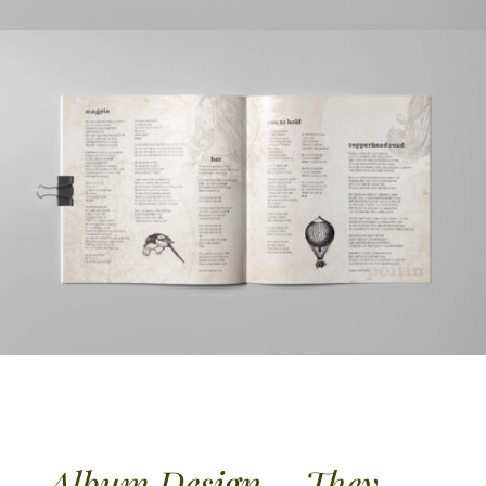
Album Design – They