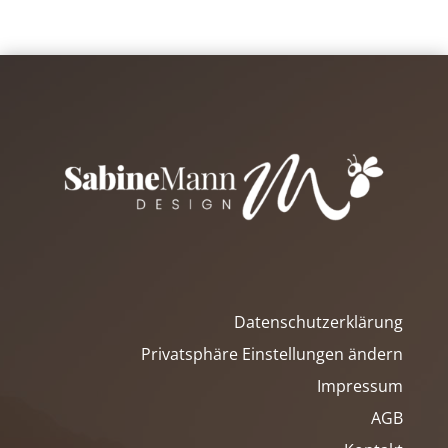
Datenschutzerklärung
Privatsphäre Einstellungen ändern
Impressum
AGB