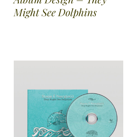
Might See Dolphins