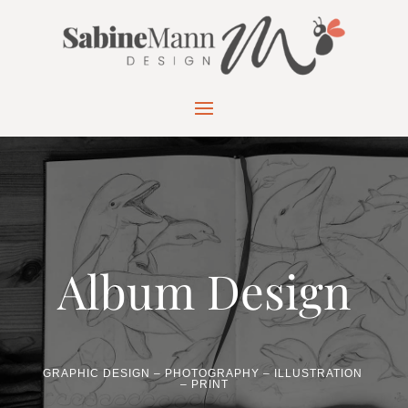
Album Design
GRAPHIC DESIGN – PHOTOGRAPHY – ILLUSTRATION
– PRINT