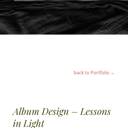
← back to Portfolio
Album Design – Lessons
in Light